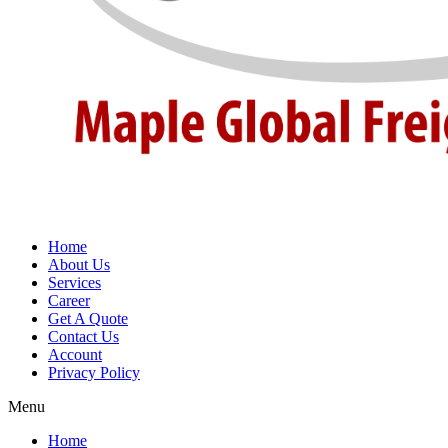
Home
About Us
Services
Career
Get A Quote
Contact Us
Account
Privacy Policy
Menu
Home