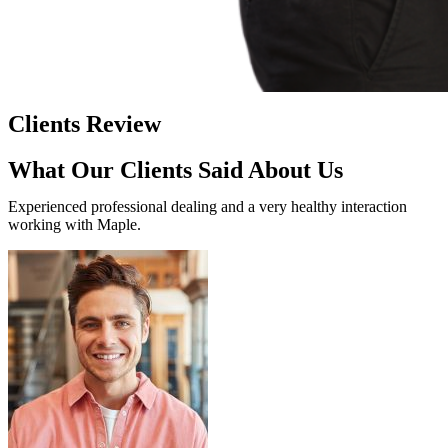
Clients Review
What Our Clients Said About Us
Experienced professional dealing and a very healthy interaction
working with Maple.