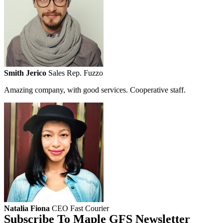
Smith Jerico
Sales Rep. Fuzzo
Amazing company, with good services. Cooperative staff.
Natalia Fiona
CEO Fast Courier
Subscribe To Maple GFS Newsletter