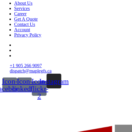
About Us
Services
Career
Get A Quote
Contact Us
Account
Privacy Policy
+1 905 266 9097
dispatch@maplegfs.ca
Icon-
Icon-
Icon-
Instagram
acebook
linkedin
flickr-
2