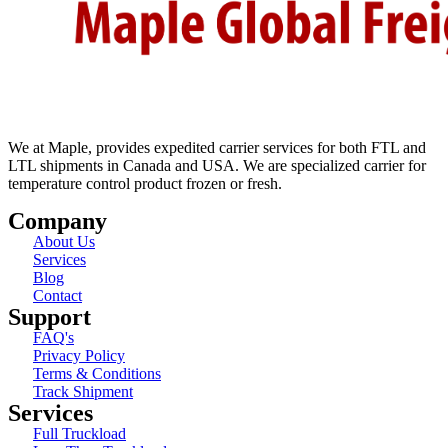
We at Maple, provides expedited carrier services for both FTL and
LTL shipments in Canada and USA. We are specialized carrier for
temperature control product frozen or fresh.
Company
About Us
Services
Blog
Contact
Support
FAQ's
Privacy Policy
Terms & Conditions
Track Shipment
Services
Full Truckload