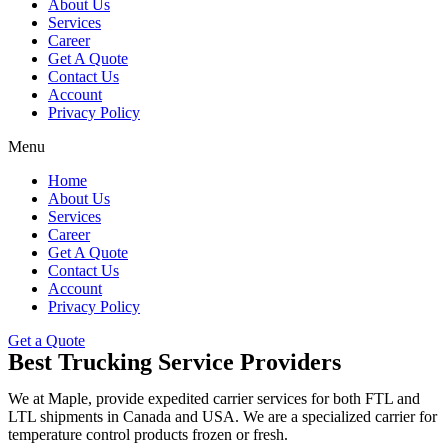
About Us
Services
Career
Get A Quote
Contact Us
Account
Privacy Policy
Menu
Home
About Us
Services
Career
Get A Quote
Contact Us
Account
Privacy Policy
Get a Quote
Best Trucking Service Providers
We at Maple, provide expedited carrier services for both FTL and
LTL shipments in Canada and USA. We are a specialized carrier for
temperature control products frozen or fresh.