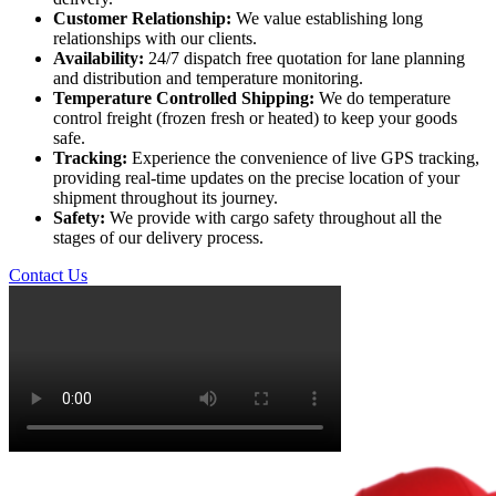
Customer Relationship:
We value establishing long
relationships with our clients.
Availability:
24/7 dispatch free quotation for lane planning
and distribution and temperature monitoring.
Temperature Controlled Shipping:
We do temperature
control freight (frozen fresh or heated) to keep your goods
safe.
Tracking:
Experience the convenience of live GPS tracking,
providing real-time updates on the precise location of your
shipment throughout its journey.
Safety:
We provide with cargo safety throughout all the
stages of our delivery process.
Contact Us