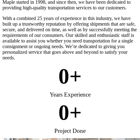
Maple started in 1998, and since then, we have been dedicated to
providing high-quality transportation services to our customers.
With a combined 25 years of experience in this industry, we have
built up a trustworthy reputation by offering shipments that are safe,
secure, and delivered on time, as well as by successfully meeting the
requirements of our consumers. Our skilled and enthusiastic staff is
available to assist you whether you need transportation for a single
consignment or ongoing needs. We’re dedicated to giving you
personalized service that goes above and beyond to satisfy your
needs.
0
+
Years Experience
0
+
Project Done