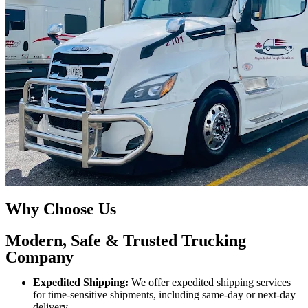
Why Choose Us
Modern, Safe & Trusted Trucking
Company
Expedited Shipping:
We offer expedited shipping services
for time-sensitive shipments, including same-day or next-day
delivery.