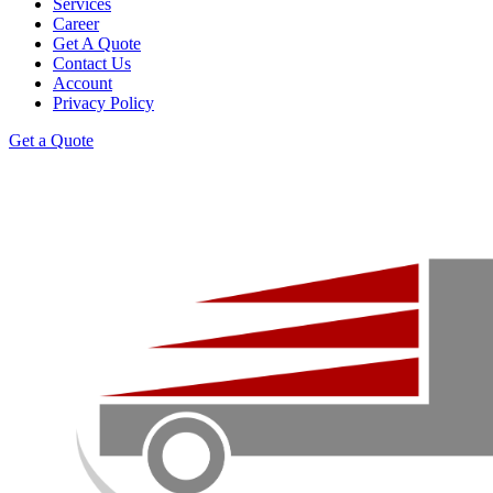
Services
Career
Get A Quote
Contact Us
Account
Privacy Policy
Get a Quote