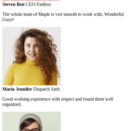
Steven Ben
CEO Fastbox
The whole team of Maple is vert smooth to work with, Wonderful
Guys!
Maria Jennifer
Dispatch Ateh
Good working experience with respect and found them well
organized.