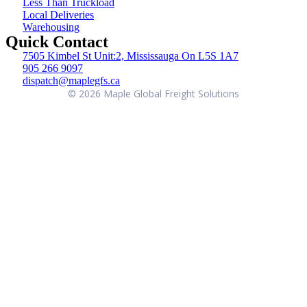
Less Than Truckload
Local Deliveries
Warehousing
Quick Contact
7505 Kimbel St Unit:2, Mississauga On L5S 1A7
905 266 9097
dispatch@maplegfs.ca
©
2026
Maple Global Freight Solutions