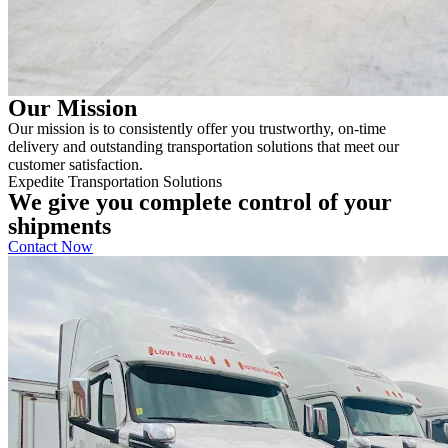
Our Mission
Our mission is to consistently offer you trustworthy, on-time
delivery and outstanding transportation solutions that meet our
customer satisfaction.
Expedite Transportation Solutions
We give you complete control of your
shipments
Contact Now