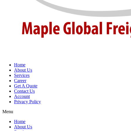
Home
About Us
Services
Career
Get A Quote
Contact Us
Account
Privacy Policy
Menu
Home
About Us