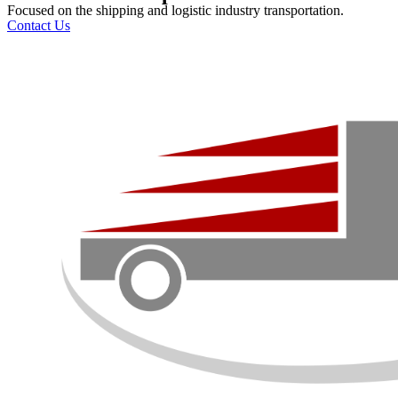
Focused on the shipping and logistic industry transportation.
Contact Us