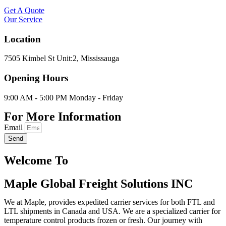
Get A Quote
Our Service
Location
7505 Kimbel St Unit:2, Mississauga
Opening Hours
9:00 AM - 5:00 PM Monday - Friday
For More Information
Email
Send
Welcome To
Maple Global Freight Solutions INC
We at Maple, provides expedited carrier services for both FTL and
LTL shipments in Canada and USA. We are a specialized carrier for
temperature control products frozen or fresh. Our journey with