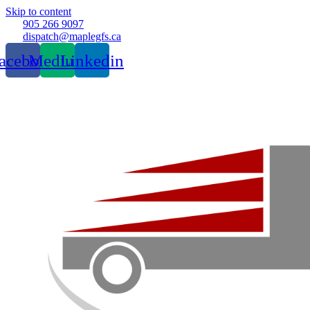
Skip to content
905 266 9097
dispatch@maplegfs.ca
acebook
Medium
Linkedin